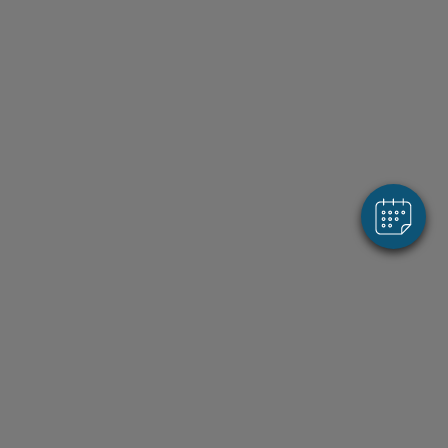
×
Hi! Click me to book an appointment
Powered By