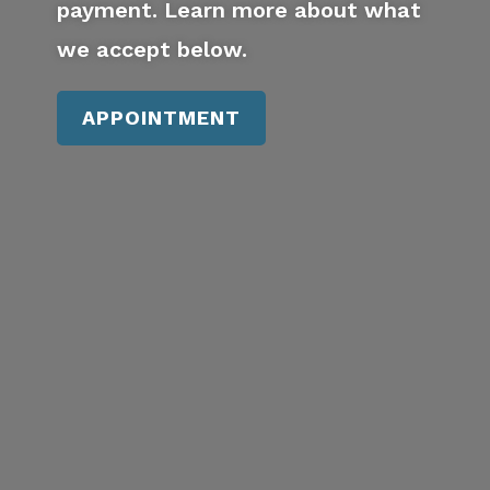
payment. Learn more about what
we accept below.
APPOINTMENT