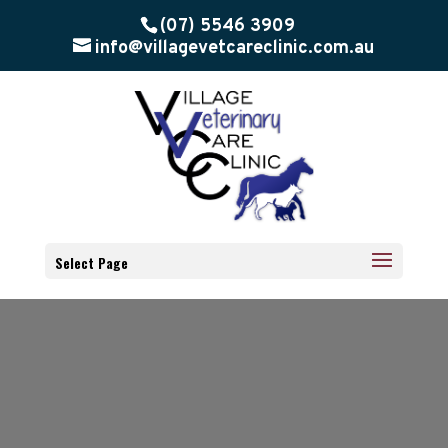
(07) 5546 3909
info@villagevetcareclinic.com.au
Select Page