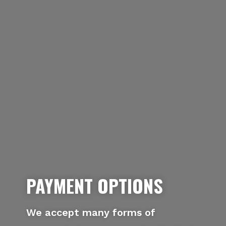
PAYMENT OPTIONS
We accept many forms of