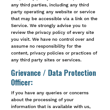
any third parties, including any third
party operating any website or service
that may be accessible via a link on the
Service. We strongly advise you to
review the privacy policy of every site
you visit. We have no control over and
assume no responsibility for the
content, privacy policies or practices of
any third party sites or services.
Grievance / Data Protection
Officer:
If you have any queries or concerns
about the processing of your
information that is available with us,