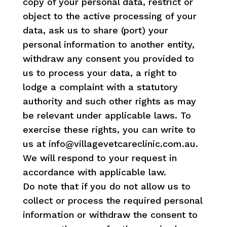
copy of your personal data, restrict or
object to the active processing of your
data, ask us to share (port) your
personal information to another entity,
withdraw any consent you provided to
us to process your data, a right to
lodge a complaint with a statutory
authority and such other rights as may
be relevant under applicable laws. To
exercise these rights, you can write to
us at info@villagevetcareclinic.com.au.
We will respond to your request in
accordance with applicable law.
Do note that if you do not allow us to
collect or process the required personal
information or withdraw the consent to