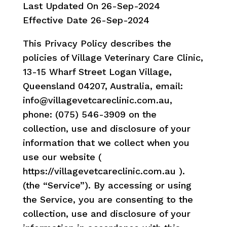
Last Updated On 26-Sep-2024
Effective Date 26-Sep-2024
This Privacy Policy describes the
policies of Village Veterinary Care Clinic,
13-15 Wharf Street Logan Village,
Queensland 04207, Australia, email:
info@villagevetcareclinic.com.au,
phone: (075) 546-3909 on the
collection, use and disclosure of your
information that we collect when you
use our website (
https://villagevetcareclinic.com.au ).
(the “Service”). By accessing or using
the Service, you are consenting to the
collection, use and disclosure of your