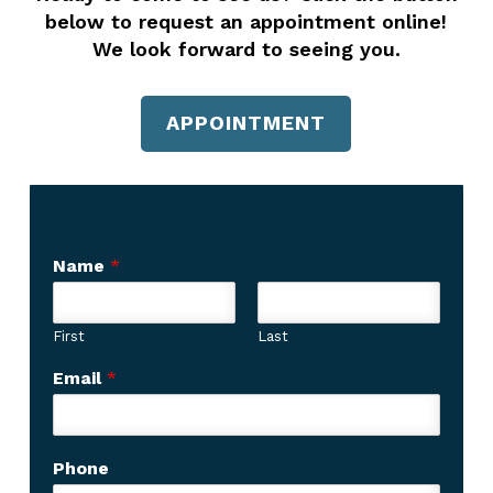
below to request an appointment online!
We look forward to seeing you.
APPOINTMENT
Name
*
First
Last
w
Email
*
e
w
e
Phone