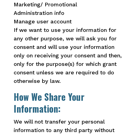
Marketing/ Promotional
Administration info
Manage user account
If we want to use your information for
any other purpose, we will ask you for
consent and will use your information
only on receiving your consent and then,
only for the purpose(s) for which grant
consent unless we are required to do
otherwise by law.
How We Share Your
Information:
We will not transfer your personal
information to any third party without