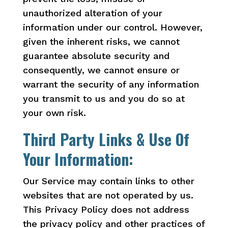
unauthorized alteration of your
information under our control. However,
given the inherent risks, we cannot
guarantee absolute security and
consequently, we cannot ensure or
warrant the security of any information
you transmit to us and you do so at
your own risk.
Third Party Links & Use Of
Your Information:
Our Service may contain links to other
websites that are not operated by us.
This Privacy Policy does not address
the privacy policy and other practices of