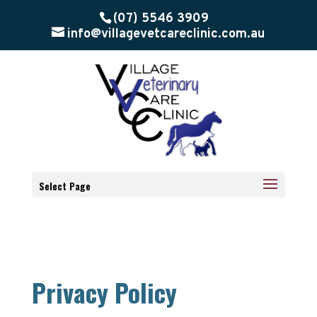
(07) 5546 3909
info@villagevetcareclinic.com.au
Select Page
Privacy Policy