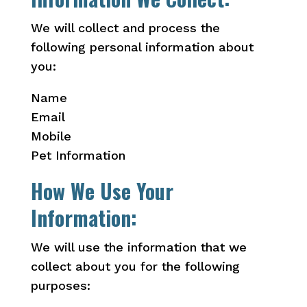
We will collect and process the
following personal information about
you:
Name
Email
Mobile
Pet Information
How We Use Your
Information:
We will use the information that we
collect about you for the following
purposes: