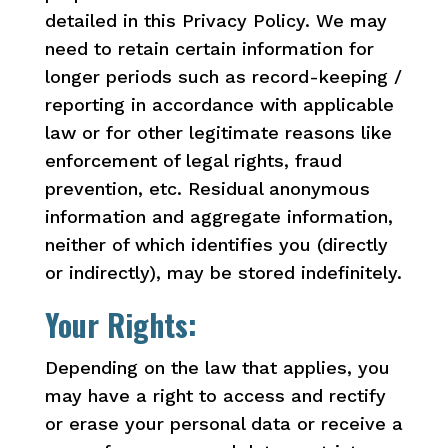
detailed in this Privacy Policy. We may
need to retain certain information for
longer periods such as record-keeping /
reporting in accordance with applicable
law or for other legitimate reasons like
enforcement of legal rights, fraud
prevention, etc. Residual anonymous
information and aggregate information,
neither of which identifies you (directly
or indirectly), may be stored indefinitely.
Your Rights:
Depending on the law that applies, you
may have a right to access and rectify
or erase your personal data or receive a