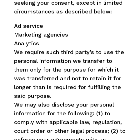
seeking your consent, except in limited
circumstances as described below:
Ad service
Marketing agencies
Analytics
We require such third party’s to use the
personal information we transfer to
them only for the purpose for which it
was transferred and not to retain it for
longer than is required for fulfilling the
said purpose.
We may also disclose your personal
information for the following: (1) to
comply with applicable law, regulation,
court order or other legal process; (2) to
enforce your agreements with us,