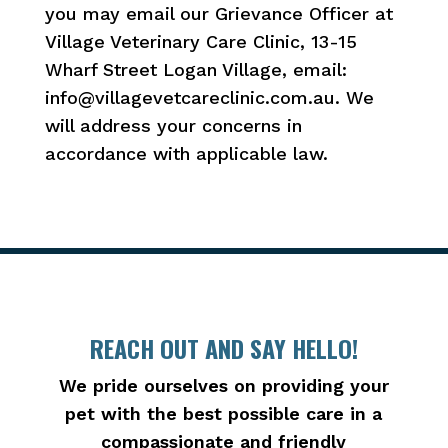
you may email our Grievance Officer at
Village Veterinary Care Clinic, 13-15
Wharf Street Logan Village, email:
info@villagevetcareclinic.com.au. We
will address your concerns in
accordance with applicable law.
REACH OUT AND SAY HELLO!
We pride ourselves on providing your
pet with the best possible care in a
compassionate and friendly