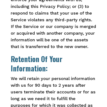
including this Privacy Policy; or (3) to
respond to claims that your use of the
Service violates any third-party rights.
If the Service or our company is merged
or acquired with another company, your
information will be one of the assets
that is transferred to the new owner.
Retention Of Your
Information:
We will retain your personal information
with us for 90 days to 2 years after
users terminate their accounts or for as
long as we need it to fulfill the
purposes for which it was collected as