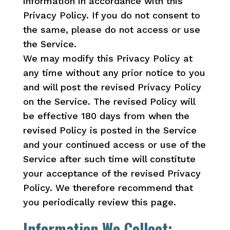
information in accordance with this
Privacy Policy. If you do not consent to
the same, please do not access or use
the Service.
We may modify this Privacy Policy at
any time without any prior notice to you
and will post the revised Privacy Policy
on the Service. The revised Policy will
be effective 180 days from when the
revised Policy is posted in the Service
and your continued access or use of the
Service after such time will constitute
your acceptance of the revised Privacy
Policy. We therefore recommend that
you periodically review this page.
Information We Collect: