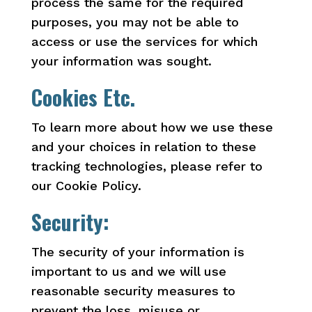
process the same for the required
purposes, you may not be able to
access or use the services for which
your information was sought.
Cookies Etc.
To learn more about how we use these
and your choices in relation to these
tracking technologies, please refer to
our Cookie Policy.
Security:
The security of your information is
important to us and we will use
reasonable security measures to
prevent the loss, misuse or