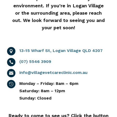
environment. If you’re in Logan Village
or the surrounding area, please reach
out. We look forward to seeing you and
your pet soon!
13-15 Wharf St, Logan Village QLD 4207

(07) 5546 3909

info@villagevetcareclinic.com.au

Monday – Friday: 8am – 6pm

Saturday: 8am – 12pm
Sunday: Closed
Ready to come to see us? Click the button