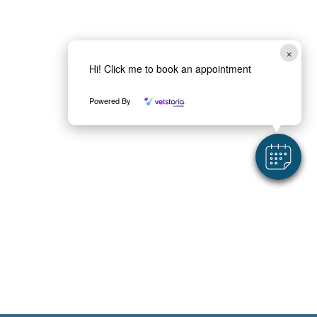
a
*
×
Hi! Click me to book an appointment
Powered By