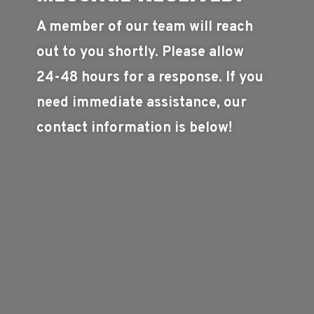
A member of our team will reach
out to you shortly. Please allow
24-48 hours for a response. If you
need immediate assistance, our
contact information is below!