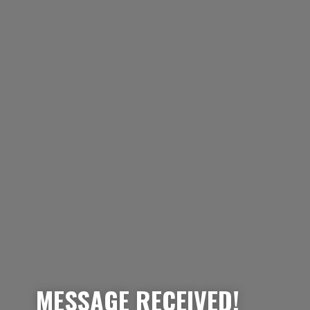
MESSAGE RECEIVED!