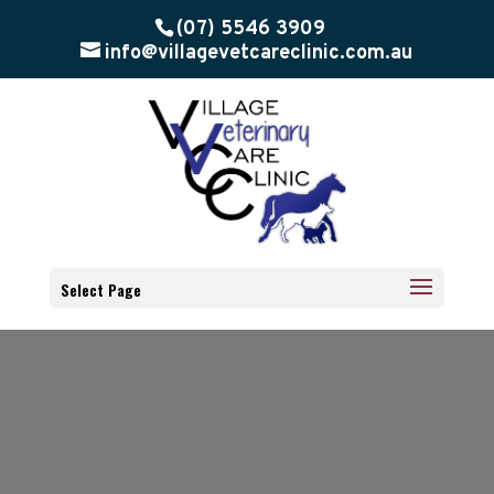
(07) 5546 3909
info@villagevetcareclinic.com.au
Select Page