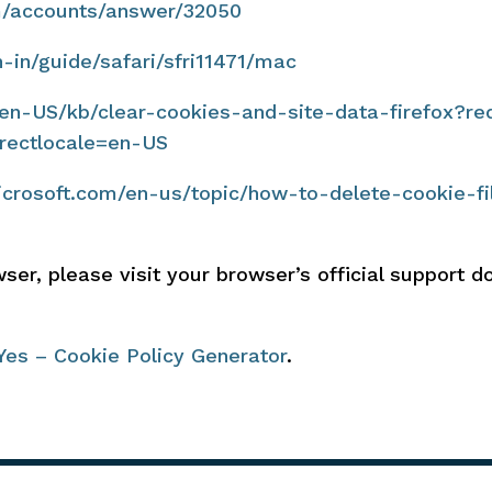
om/accounts/answer/32050
n-in/guide/safari/sfri11471/mac
g/en-US/kb/clear-cookies-and-site-data-firefox?re
rectlocale=en-US
microsoft.com/en-us/topic/how-to-delete-cookie-fi
ser, please visit your browser’s official support 
Yes – Cookie Policy Generator
.