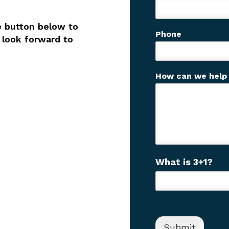
u
?
e button below to
C
Phone
a
 look forward to
p
t
c
How can we help
h
a
C
What is 3+1?
u
s
t
o
m
C
Submit