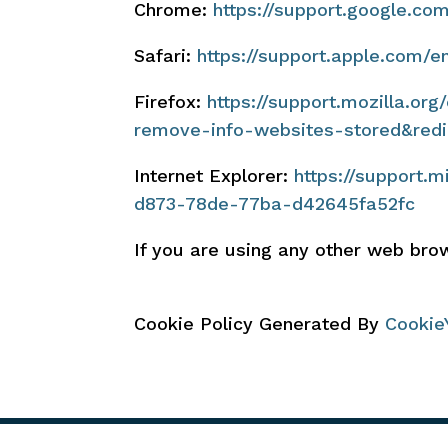
Chrome:
https://support.google.c
Safari:
https://support.apple.com/e
Firefox:
https://support.mozilla.or
remove-info-websites-stored&redi
Internet Explorer:
https://support.
d873-78de-77ba-d42645fa52fc
If you are using any other web brow
Cookie Policy Generated By
Cookie