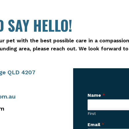
 SAY HELLO!
ur pet with the best possible care in a compassion
rounding area, please reach out. We look forward t
age QLD 4207
Name
*
com.au
pm
First
y
Email
*
o