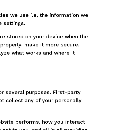
ies we use i.e, the information we
 settings.
 are stored on your device when the
properly, make it more secure,
lyze what works and where it
or several purposes. First-party
t collect any of your personally
bsite performs, how you interact
nt to you, and all in all providing