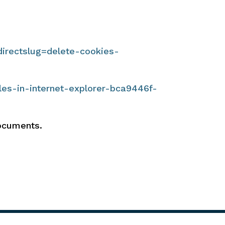
directslug=delete-cookies-
les-in-internet-explorer-bca9446f-
documents.