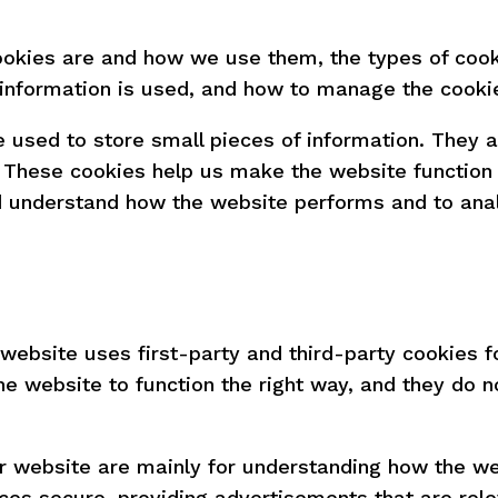
ookies are and how we use them, the types of cook
 information is used, and how to manage the cookie
re used to store small pieces of information. They
 These cookies help us make the website function 
nd understand how the website performs and to ana
 website uses first-party and third-party cookies f
e website to function the right way, and they do no
r website are mainly for understanding how the we
ces secure, providing advertisements that are releva