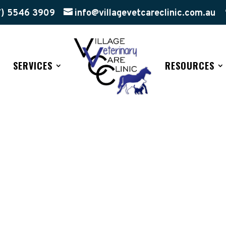
7) 5546 3909
info@villagevetcareclinic.com.au
SERVICES
RESOURCES