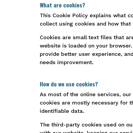
What are cookies?
This Cookie Policy explains what c
collect using cookies and how that
Cookies are small text files that a
website is loaded on your browser.
provide better user experience, a
needs improvement.
How do we use cookies?
As most of the online services, our
cookies are mostly necessary for th
identifiable data.
The third-party cookies used on ou
with our website, keeping our servi