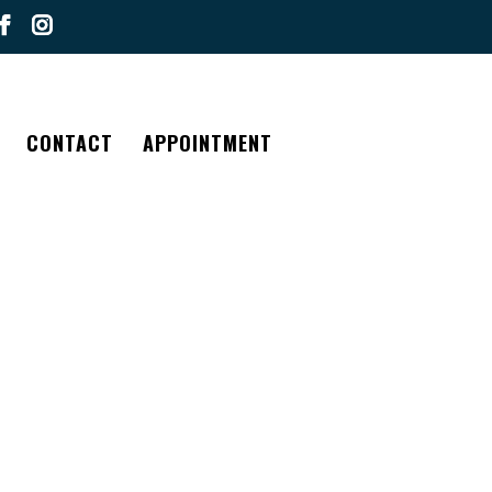
CONTACT
APPOINTMENT