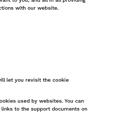
tions with our website.
l let you revisit the cookie
 cookies used by websites. You can
e links to the support documents on