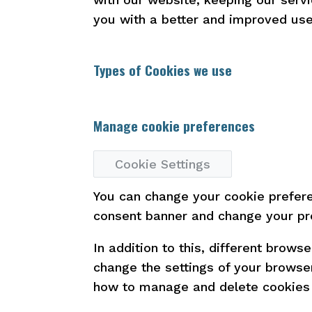
you with a better and improved use
Types of Cookies we use
Manage cookie preferences
Cookie Settings
You can change your cookie preferen
consent banner and change your pr
In addition to this, different brow
change the settings of your browse
how to manage and delete cookies