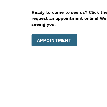
Ready to come to see us? Click th
request an appointment online! We
seeing you.
APPOINTMENT