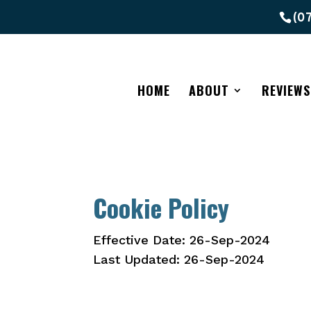
(0
HOME
ABOUT
REVIEWS
Cookie Policy
Effective Date: 26-Sep-2024
Last Updated: 26-Sep-2024