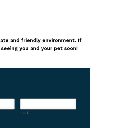
ate and friendly environment. If
o seeing you and your pet soon!
Last