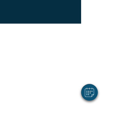
×
Hi! Click me to book an appointment
Powered By