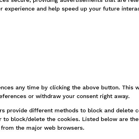
r experience and help speed up your future interac
ces any time by clicking the above button. This wil
eferences or withdraw your consent right away.
sers provide different methods to block and delete
r to block/delete the cookies. Listed below are th
 from the major web browsers.