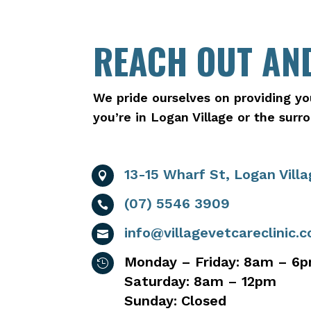
REACH OUT AND
We pride ourselves on providing yo
you’re in Logan Village or the sur
13-15 Wharf St, Logan Vill

(07) 5546 3909

info@villagevetcareclinic.

Monday – Friday: 8am – 6

Saturday: 8am – 12pm
Sunday: Closed