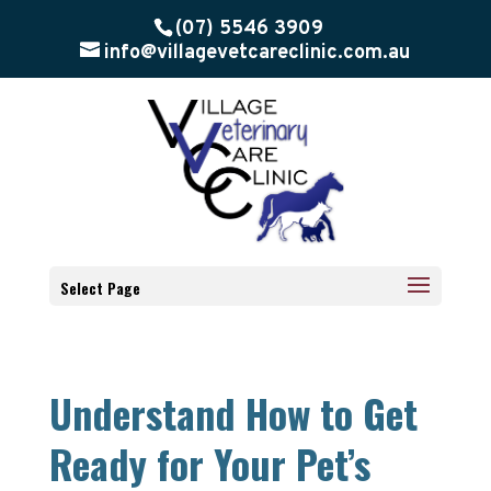
(07) 5546 3909
info@villagevetcareclinic.com.au
Select Page
Understand How to Get
Ready for Your Pet’s