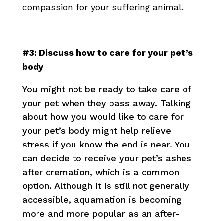
compassion for your suffering animal.
#3: Discuss how to care for your pet’s
body
You might not be ready to take care of
your pet when they pass away. Talking
about how you would like to care for
your pet’s body might help relieve
stress if you know the end is near. You
can decide to receive your pet’s ashes
after cremation, which is a common
option. Although it is still not generally
accessible, aquamation is becoming
more and more popular as an after-