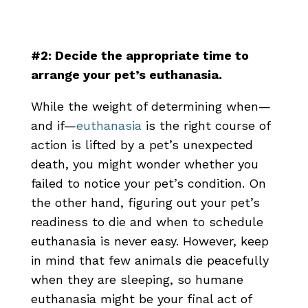
#2: Decide the appropriate time to
arrange your pet’s euthanasia.
While the weight of determining when—
and if—
euthanasia
is the right course of
action is lifted by a pet’s unexpected
death, you might wonder whether you
failed to notice your pet’s condition. On
the other hand, figuring out your pet’s
readiness to die and when to schedule
euthanasia is never easy. However, keep
in mind that few animals die peacefully
when they are sleeping, so humane
euthanasia might be your final act of