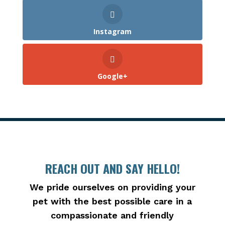
Instagram
Google+
REACH OUT AND SAY HELLO!
We pride ourselves on providing your
pet with the best possible care in a
compassionate and friendly