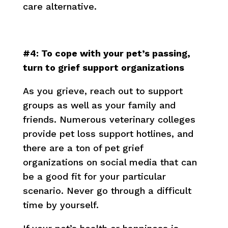
care alternative.
#4: To cope with your pet’s passing,
turn to grief support organizations
As you grieve, reach out to support
groups as well as your family and
friends. Numerous veterinary colleges
provide pet loss support hotlines, and
there are a ton of pet grief
organizations on social media that can
be a good fit for your particular
scenario. Never go through a difficult
time by yourself.