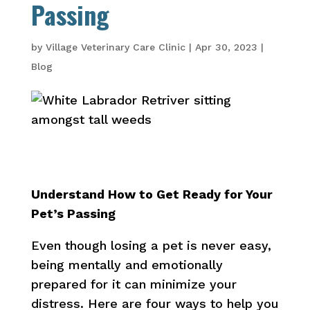
Passing
by
Village Veterinary Care Clinic
|
Apr 30, 2023
|
Blog
Understand How to Get Ready for Your
Pet’s Passing
Even though losing a pet is never easy,
being mentally and emotionally
prepared for it can minimize your
distress. Here are four ways to help you