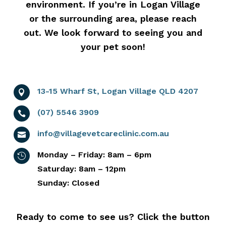
environment. If you’re in Logan Village
or the surrounding area, please reach
out. We look forward to seeing you and
your pet soon!
13-15 Wharf St, Logan Village QLD 4207

(07) 5546 3909

info@villagevetcareclinic.com.au

Monday – Friday: 8am – 6pm

Saturday: 8am – 12pm
Sunday: Closed
Ready to come to see us? Click the button