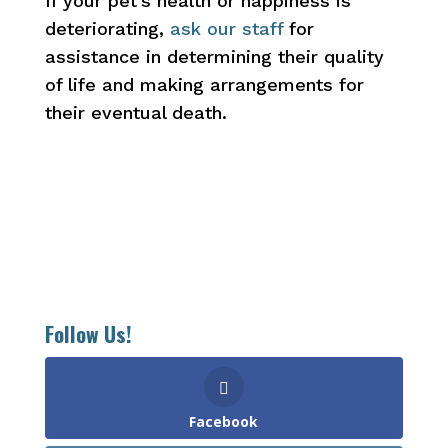
If your pet’s health or happiness is
deteriorating,
ask our staff
for
assistance in determining their quality
of life and making arrangements for
their eventual death.
Follow Us!
Facebook