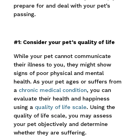
prepare for and deal with your pet’s
passing.
#1: Consider your pet’s quality of life
While your pet cannot communicate
their illness to you, they might show
signs of poor physical and mental
health. As your pet ages or suffers from
a
chronic medical condition
, you can
evaluate their health and happiness
using a
quality of life scale
. Using the
quality of life scale, you may assess
your pet objectively and determine
whether they are suffering.