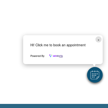
a
*
×
Hi! Click me to book an appointment
Powered By