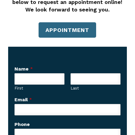
below to request an appointment online!
We look forward to seeing you.
APPOINTMENT
Name
*
First
Last
C
Email
*
a
p
t
c
Phone
h
a