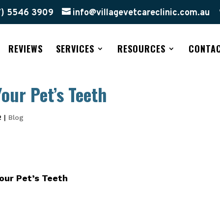
7) 5546 3909
info@villagevetcareclinic.com.au
REVIEWS
SERVICES
RESOURCES
CONTA
our Pet’s Teeth
2
|
Blog
our Pet’s Teeth