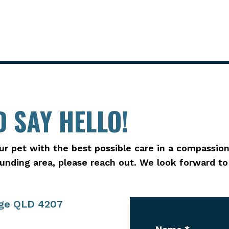
 SAY HELLO!
ur pet with the best possible care in a compassion
rounding area, please reach out. We look forward t
age QLD 4207