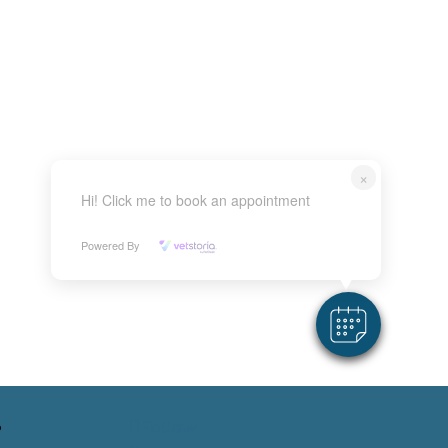
×
Hi! Click me to book an appointment
Powered By
Follow