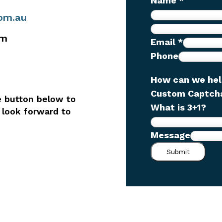
Name
*
com.au
pm
Email
*
Phone
How can we he
N
Custom Captc
e button below to
a
What is 3+1?
 look forward to
m
e
Message
w
Submit
e
h
e
l
p