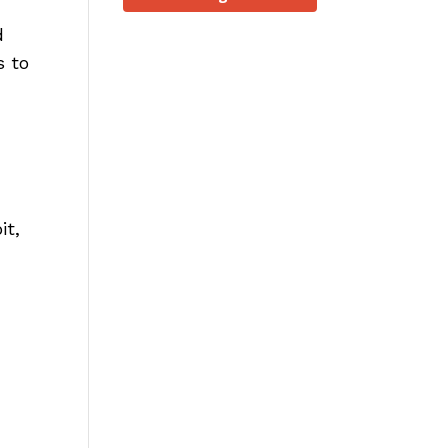
d
s to
it,
.