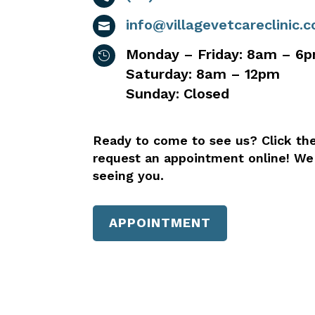
info@villagevetcareclinic.

Monday – Friday: 8am – 6

Saturday: 8am – 12pm
Sunday: Closed
Ready to come to see us? Click th
request an appointment online! We
seeing you.
APPOINTMENT