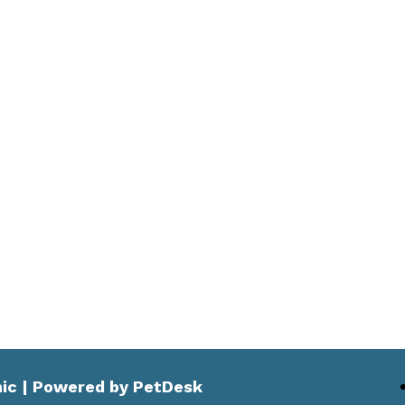
nic |
Powered by PetDesk