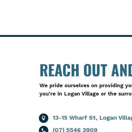
REACH OUT AND
We pride ourselves on providing yo
you’re in Logan Village or the sur
13-15 Wharf St, Logan Vill

(07) 5546 3909
