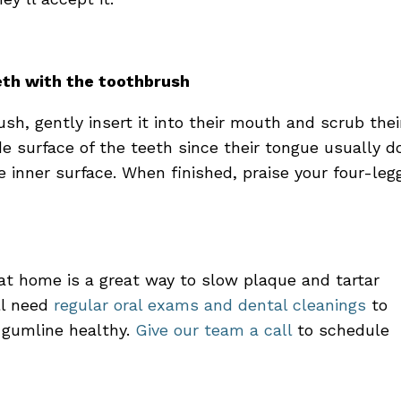
eeth with the toothbrush
ush, gently insert it into their mouth and scrub thei
de surface of the teeth since their tongue usually d
e inner surface. When finished, praise your four-leg
at home is a great way to slow plaque and tartar
ill need
regular oral exams
and
dental cleanings
to
 gumline healthy.
Give our team a call
to
schedule