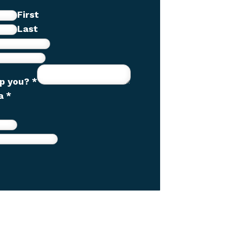
First
Last
lp you?
*
ha
*