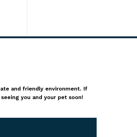
ate and friendly environment. If
o seeing you and your pet soon!