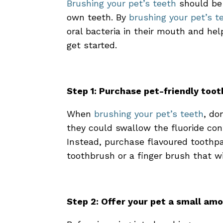
Brushing your pet’s teeth
should be 
own teeth. By
brushing your pet’s t
oral bacteria in their mouth and he
get started.
Step 1: Purchase pet-friendly too
When
brushing your pet’s teeth
, do
they could swallow the fluoride con
Instead, purchase flavoured toothpa
toothbrush or a finger brush that wi
Step 2: Offer your pet a small am