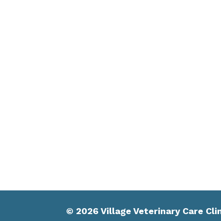
© 2026 Village Veterinary Care Cli