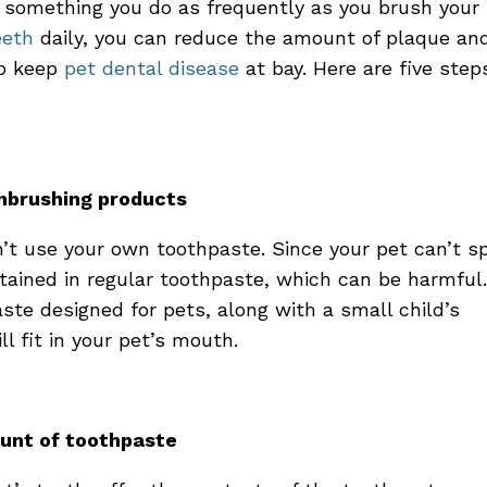
something you do as frequently as you brush your
eeth
daily, you can reduce the amount of plaque an
lp keep
pet dental disease
at bay. Here are five step
thbrushing products
n’t use your own toothpaste. Since your pet can’t sp
tained in regular toothpaste, which can be harmful
ste designed for pets, along with a small child’s
ll fit in your pet’s mouth.
ount of toothpaste