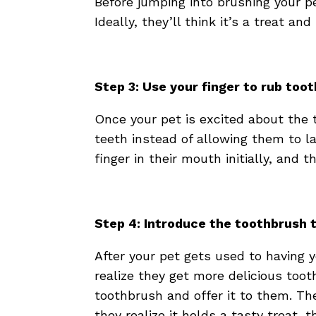
Before jumping into brushing your pe
Ideally, they’ll think it’s a treat an
Step 3: Use your finger to rub too
Once your pet is excited about the 
teeth instead of allowing them to la
finger in their mouth initially, and 
Step 4: Introduce the toothbrush 
After your pet gets used to having
realize they get more delicious too
toothbrush and offer it to them. Th
they realize it holds a tasty treat, th