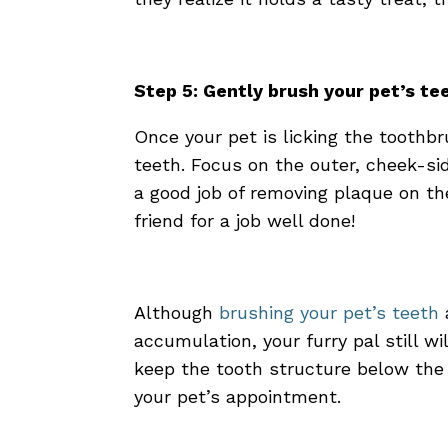
Step 5: Gently brush your pet’s t
Once your pet is licking the toothbr
teeth. Focus on the outer, cheek-si
a good job of removing plaque on th
friend for a job well done!
Although
brushing your pet’s teeth
accumulation, your furry pal still w
keep the tooth structure below the
your pet’s appointment
.