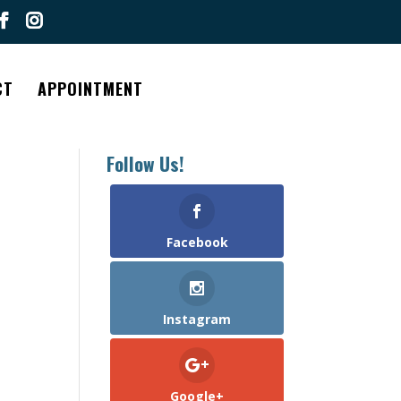
CT
APPOINTMENT
Follow Us!
Facebook
Instagram
Google+