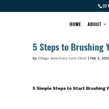
(0
HOME
ABOUT
5 Steps to Brushing Y
by
Village Veterinary Care Clinic
|
Feb 3, 202
5 Simple Steps to Start
Brushing Y