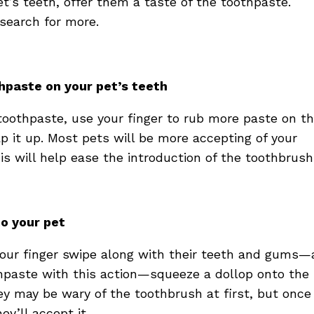
t’s teeth, offer them a taste of the toothpaste.
d search for more.
thpaste on your pet’s teeth
toothpaste, use your finger to rub more paste on th
p it up. Most pets will be more accepting of your
this will help ease the introduction of the toothbrush
to your pet
 your finger swipe along with their teeth and gums
thpaste with this action—squeeze a dollop onto the
ey may be wary of the toothbrush at first, but once
ey’ll accept it.