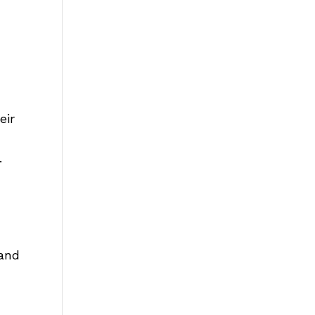
eir
.
—and