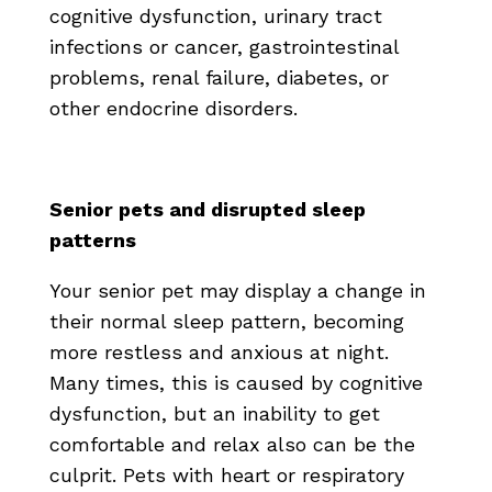
cognitive dysfunction, urinary tract
infections or cancer, gastrointestinal
problems, renal failure, diabetes, or
other endocrine disorders.
Senior pets and disrupted sleep
patterns
Your senior pet may display a change in
their normal sleep pattern, becoming
more restless and anxious at night.
Many times, this is caused by cognitive
dysfunction, but an inability to get
comfortable and relax also can be the
culprit. Pets with heart or respiratory