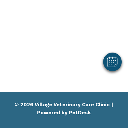
© 2026 Village Veterinary Care Clinic |
Powered by PetDesk