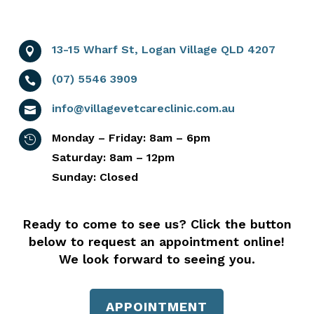
13-15 Wharf St, Logan Village QLD 4207

(07) 5546 3909

info@villagevetcareclinic.com.au

Monday – Friday: 8am – 6pm

Saturday: 8am – 12pm
Sunday: Closed
Ready to come to see us? Click the button
below to request an appointment online!
We look forward to seeing you.
APPOINTMENT