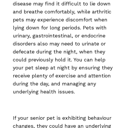
disease may find it difficult to lie down
and breathe comfortably, while arthritic
pets may experience discomfort when
lying down for long periods. Pets with
urinary, gastrointestinal, or endocrine
disorders also may need to urinate or
defecate during the night, when they
could previously hold it. You can help
your pet sleep at night by ensuring they
receive plenty of exercise and attention
during the day, and managing any
underlying health issues.
If your senior pet is exhibiting behaviour
changes, they could have an underlying