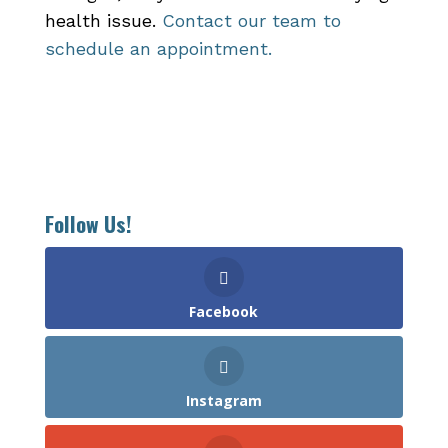
health issue.
Contact our team to
schedule an appointment.
Follow Us!
Facebook
Instagram