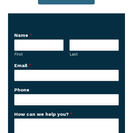
Name
*
First
Last
Email
*
Phone
C
How can we help you?
*
u
s
t