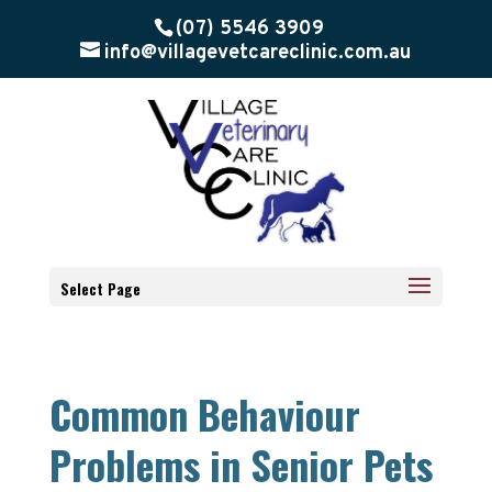
(07) 5546 3909
info@villagevetcareclinic.com.au
Select Page
Common Behaviour
Problems in Senior Pets