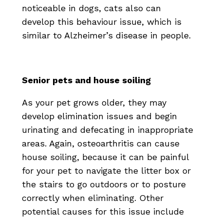
noticeable in dogs, cats also can
develop this behaviour issue, which is
similar to Alzheimer’s disease in people.
Senior pets and house soiling
As your pet grows older, they may
develop elimination issues and begin
urinating and defecating in inappropriate
areas. Again, osteoarthritis can cause
house soiling, because it can be painful
for your pet to navigate the litter box or
the stairs to go outdoors or to posture
correctly when eliminating. Other
potential causes for this issue include