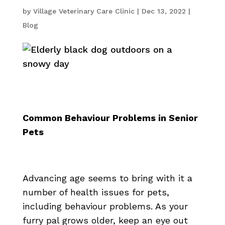
by
Village Veterinary Care Clinic
|
Dec 13, 2022
|
Blog
Common Behaviour Problems in Senior
Pets
Advancing age seems to bring with it a
number of health issues for pets,
including behaviour problems. As your
furry pal grows older, keep an eye out