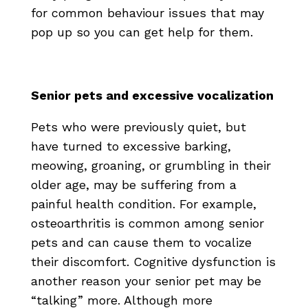
for common behaviour issues that may
pop up so you can get help for them.
Senior pets and excessive vocalization
Pets who were previously quiet, but
have turned to excessive barking,
meowing, groaning, or grumbling in their
older age, may be suffering from a
painful health condition. For example,
osteoarthritis is common among senior
pets and can cause them to vocalize
their discomfort. Cognitive dysfunction is
another reason your senior pet may be
“talking” more. Although more