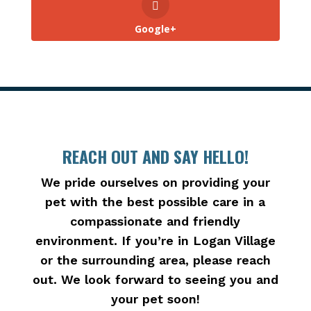
Google+
REACH OUT AND SAY HELLO!
We pride ourselves on providing your
pet with the best possible care in a
compassionate and friendly
environment. If you’re in Logan Village
or the surrounding area, please reach
out. We look forward to seeing you and
your pet soon!