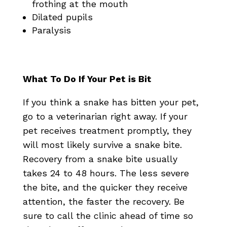
frothing at the mouth
Dilated pupils
Paralysis
What To Do If Your Pet is Bit
If you think a snake has bitten your pet,
go to a veterinarian right away. If your
pet receives treatment promptly, they
will most likely survive a snake bite.
Recovery from a snake bite usually
takes 24 to 48 hours. The less severe
the bite, and the quicker they receive
attention, the faster the recovery. Be
sure to call the clinic ahead of time so