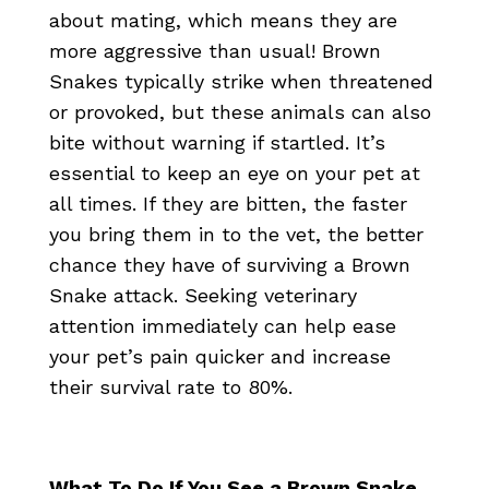
about mating, which means they are
more aggressive than usual! Brown
Snakes typically strike when threatened
or provoked, but these animals can also
bite without warning if startled. It’s
essential to keep an eye on your pet at
all times. If they are bitten, the faster
you bring them in to the vet, the better
chance they have of surviving a Brown
Snake attack. Seeking veterinary
attention immediately can help ease
your pet’s pain quicker and increase
their survival rate to 80%.
What To Do If You See a Brown Snake