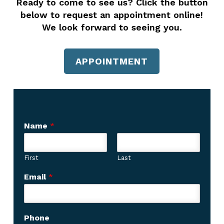
Ready to come to see us? Click the button
below to request an appointment online!
We look forward to seeing you.
APPOINTMENT
Name
*
First
Last
Email
*
Phone