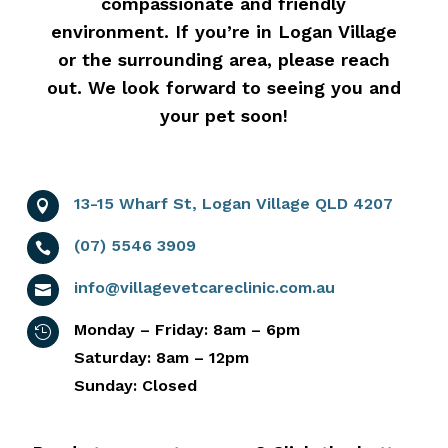
compassionate and friendly
environment. If you’re in Logan Village
or the surrounding area, please reach
out. We look forward to seeing you and
your pet soon!
13-15 Wharf St, Logan Village QLD 4207

(07) 5546 3909

info@villagevetcareclinic.com.au

Monday – Friday: 8am – 6pm

Saturday: 8am – 12pm
Sunday: Closed