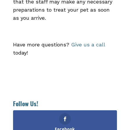
that the staff may make any necessary
preparations to treat your pet as soon
as you arrive.
Have more questions?
Give us a call
today!
Follow Us!
Facebook