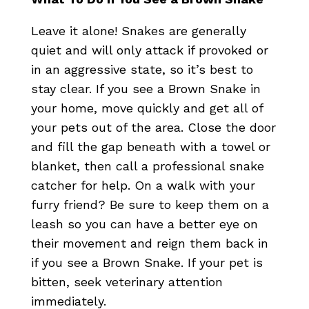
Leave it alone! Snakes are generally
quiet and will only attack if provoked or
in an aggressive state, so it’s best to
stay clear. If you see a Brown Snake in
your home, move quickly and get all of
your pets out of the area. Close the door
and fill the gap beneath with a towel or
blanket, then call a professional snake
catcher for help. On a walk with your
furry friend? Be sure to keep them on a
leash so you can have a better eye on
their movement and reign them back in
if you see a Brown Snake. If your pet is
bitten, seek veterinary attention
immediately.