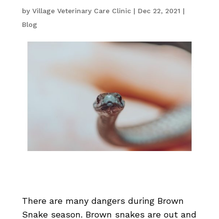
by
Village Veterinary Care Clinic
|
Dec 22, 2021
|
Blog
There are many dangers during Brown
Snake season. Brown snakes are out and