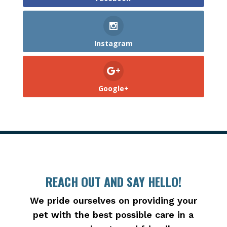
Instagram
Google+
REACH OUT AND SAY HELLO!
We pride ourselves on providing your
pet with the best possible care in a