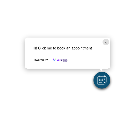
h
M
a
e
*
s
s
a
g
e
×
Hi! Click me to book an appointment
Powered By