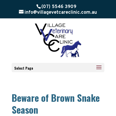
(07) 5546 3909
info@villagevetcareclinic.com.au
Select Page
Beware of Brown Snake
Season