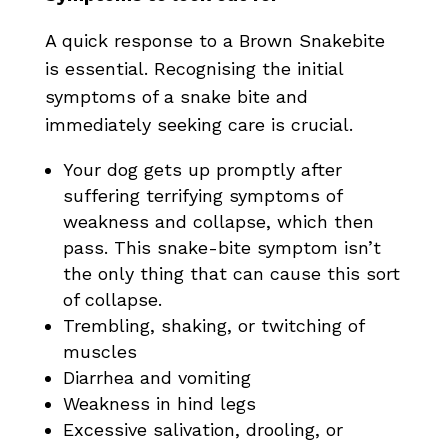
A quick response to a Brown Snakebite
is essential. Recognising the initial
symptoms of a snake bite and
immediately seeking care is crucial.
Your dog gets up promptly after
suffering terrifying symptoms of
weakness and collapse, which then
pass. This snake-bite symptom isn’t
the only thing that can cause this sort
of collapse.
Trembling, shaking, or twitching of
muscles
Diarrhea and vomiting
Weakness in hind legs
Excessive salivation, drooling, or