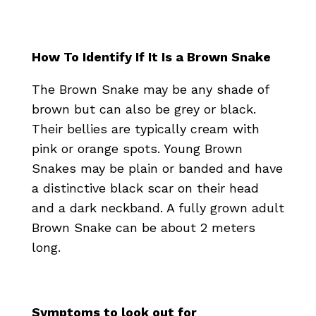
How To Identify If It Is a Brown Snake
The Brown Snake may be any shade of
brown but can also be grey or black.
Their bellies are typically cream with
pink or orange spots. Young Brown
Snakes may be plain or banded and have
a distinctive black scar on their head
and a dark neckband. A fully grown adult
Brown Snake can be about 2 meters
long.
Symptoms to look out for